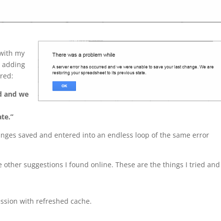
 with my
s adding
ared:
ed and we
ate.”
anges saved and entered into an endless loop of the same error
e other suggestions I found online. These are the things I tried and
ssion with refreshed cache.