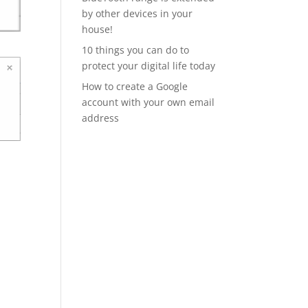
by other devices in your
house!
10 things you can do to
protect your digital life today
How to create a Google
account with your own email
address