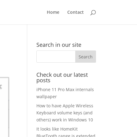
Home
Contact
Search in our site
Check out our latest
posts
iPhone 11 Pro Max internals
wallpaper
How to have Apple Wireless
Keyboard volume keys (and
others) work in Windows 10
It looks like HomeKit
BlueTooth range is extended