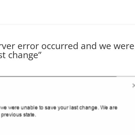
erver error occurred and we were
st change”