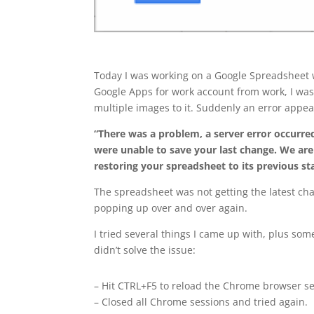
Today I was working on a Google Spreadsheet
Google Apps for work account from work, I wa
multiple images to it. Suddenly an error appe
“There was a problem, a server error occurr
were unable to save your last change. We are
restoring your spreadsheet to its previous st
The spreadsheet was not getting the latest ch
popping up over and over again.
I tried several things I came up with, plus som
didn’t solve the issue:
– Hit CTRL+F5 to reload the Chrome browser se
– Closed all Chrome sessions and tried again.