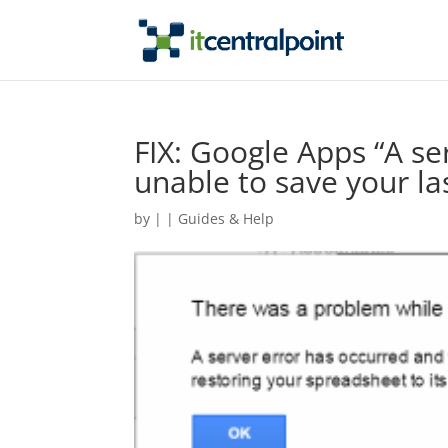
FIX: Google Apps “A s
unable to save your la
by
|
|
Guides & Help