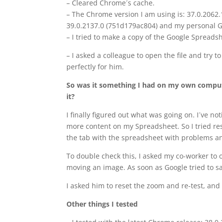
– Cleared Chrome´s cache.
– The Chrome version I am using is: 37.0.2062
39.0.2137.0 (751d179ac804) and my personal G
– I tried to make a copy of the Google Spreadsh
– I asked a colleague to open the file and try t
perfectly for him.
So was it something I had on my own compute
it?
I finally figured out what was going on. I´ve 
more content on my Spreadsheet. So I tried rese
the tab with the spreadsheet with problems a
To double check this, I asked my co-worker to 
moving an image. As soon as Google tried to sa
I asked him to reset the zoom and re-test, and
Other things I tested