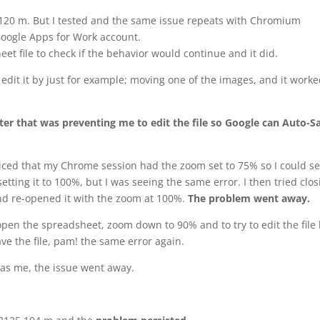
.120 m. But I tested and the same issue repeats with Chromium
oogle Apps for Work account.
eet file to check if the behavior would continue and it did.
o edit it by just for example; moving one of the images, and it work
r that was preventing me to edit the file so Google can Auto-S
noticed that my Chrome session had the zoom set to 75% so I could s
tting it to 100%, but I was seeing the same error. I then tried clos
nd re-opened it with the zoom at 100%.
The problem went away.
open the spreadsheet, zoom down to 90% and to try to edit the file
ve the file, pam! the same error again.
 as me, the issue went away.