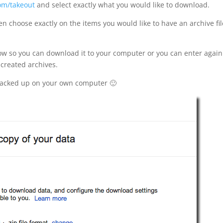
om/takeout
and select exactly what you would like to download.
en choose exactly on the items you would like to have an archive fil
know so you can download it to your computer or you can enter again
created archives.
backed up on your own computer 🙂