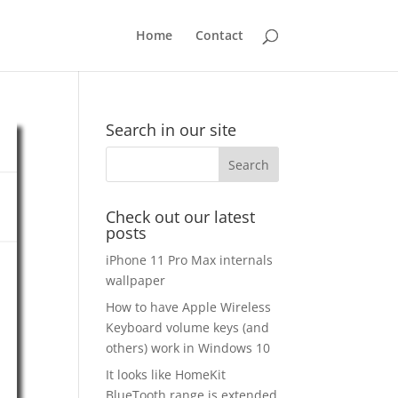
Home
Contact
Search in our site
Check out our latest
posts
iPhone 11 Pro Max internals
wallpaper
How to have Apple Wireless
Keyboard volume keys (and
others) work in Windows 10
It looks like HomeKit
BlueTooth range is extended