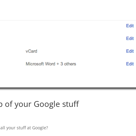
 of your Google stuff
ll your stuff at Google?