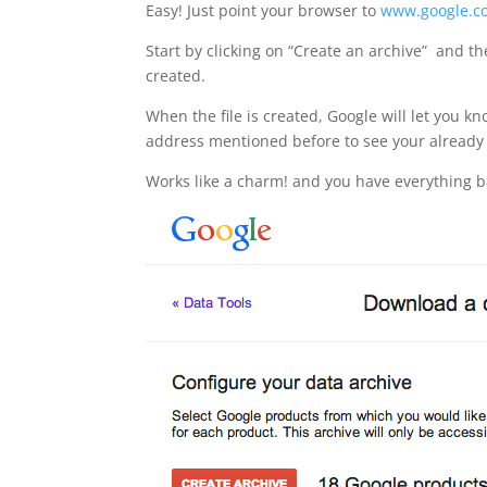
Easy! Just point your browser to
www.google.c
Start by clicking on “Create an archive” and th
created.
When the file is created, Google will let you 
address mentioned before to see your already 
Works like a charm! and you have everything 