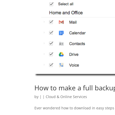
How to make a full backup
by
|
|
Cloud & Online Services
Ever wondered how to download in easy steps a