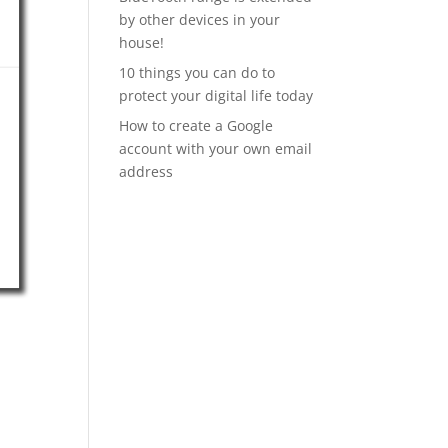
by other devices in your
house!
10 things you can do to
protect your digital life today
How to create a Google
account with your own email
address