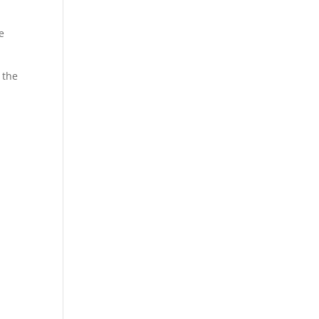
e
 the