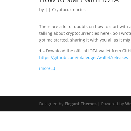
by
|
|
Cryptocurrencies
There are a lot of doubts on how to start with 
talking about cryptocurrencies here). So I wrot
got me started, sharing it with you all as it mi
1 –
Download the official IOTA wallet from Git
https://github.com/iotaledger/wallet/releases
(more…)
Designed by
Elegant Themes
| Powered by
Wo