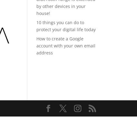
by other devices in your
house!
10 things you can do to
protect your digital life today
How to create a Google
account with your own email
address