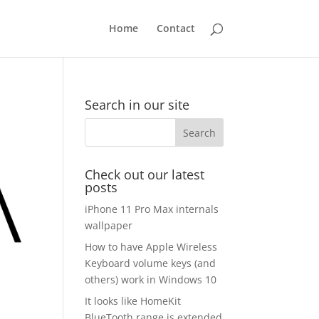
Home
Contact
Search in our site
Check out our latest
posts
iPhone 11 Pro Max internals
wallpaper
How to have Apple Wireless
Keyboard volume keys (and
others) work in Windows 10
It looks like HomeKit
BlueTooth range is extended