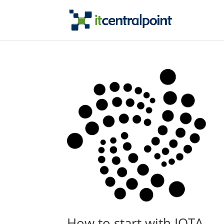
How to start with IOTA