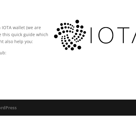
a IOTA wallet (we are
e this quick guide which
ght also help you:
Hub:
rdPress